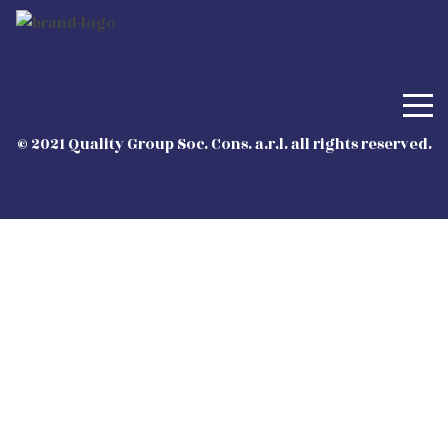
© 2021 Quality Group Soc. Cons. a.r.l. all rights reserved.